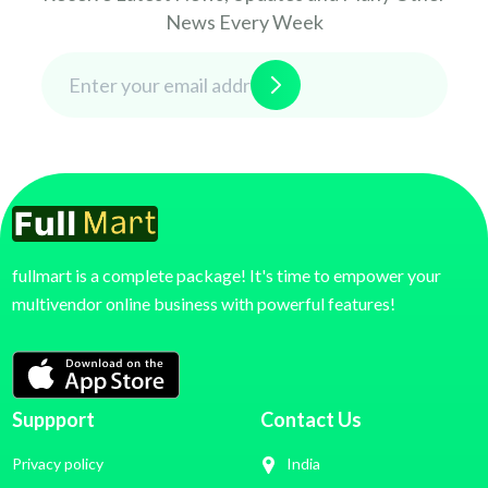
News Every Week
fullmart is a complete package! It's time to empower your
multivendor online business with powerful features!
Suppport
Contact Us
Privacy policy
India