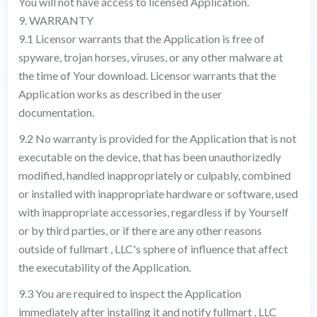
You will not have access to licensed Application.
9. WARRANTY
9.1 Licensor warrants that the Application is free of
spyware, trojan horses, viruses, or any other malware at
the time of Your download. Licensor warrants that the
Application works as described in the user
documentation.
9.2 No warranty is provided for the Application that is not
executable on the device, that has been unauthorizedly
modified, handled inappropriately or culpably, combined
or installed with inappropriate hardware or software, used
with inappropriate accessories, regardless if by Yourself
or by third parties, or if there are any other reasons
outside of fullmart , LLC's sphere of influence that affect
the executability of the Application.
9.3 You are required to inspect the Application
immediately after installing it and notify fullmart , LLC