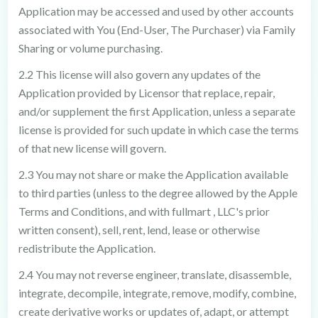
Application may be accessed and used by other accounts
associated with You (End-User, The Purchaser) via Family
Sharing or volume purchasing.
2.2 This license will also govern any updates of the
Application provided by Licensor that replace, repair,
and/or supplement the first Application, unless a separate
license is provided for such update in which case the terms
of that new license will govern.
2.3 You may not share or make the Application available
to third parties (unless to the degree allowed by the Apple
Terms and Conditions, and with fullmart , LLC's prior
written consent), sell, rent, lend, lease or otherwise
redistribute the Application.
2.4 You may not reverse engineer, translate, disassemble,
integrate, decompile, integrate, remove, modify, combine,
create derivative works or updates of, adapt, or attempt