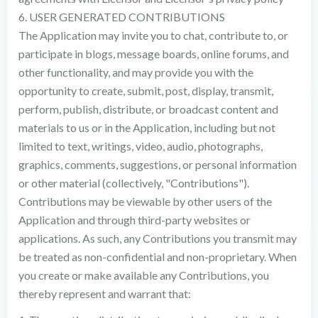
6. USER GENERATED CONTRIBUTIONS
The Application may invite you to chat, contribute to, or
participate in blogs, message boards, online forums, and
other functionality, and may provide you with the
opportunity to create, submit, post, display, transmit,
perform, publish, distribute, or broadcast content and
materials to us or in the Application, including but not
limited to text, writings, video, audio, photographs,
graphics, comments, suggestions, or personal information
or other material (collectively, "Contributions").
Contributions may be viewable by other users of the
Application and through third-party websites or
applications. As such, any Contributions you transmit may
be treated as non-confidential and non-proprietary. When
you create or make available any Contributions, you
thereby represent and warrant that: