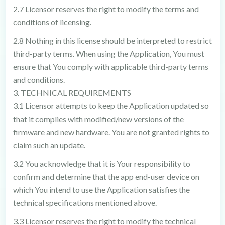
2.7 Licensor reserves the right to modify the terms and
conditions of licensing.
2.8 Nothing in this license should be interpreted to restrict
third-party terms. When using the Application, You must
ensure that You comply with applicable third-party terms
and conditions.
3. TECHNICAL REQUIREMENTS
3.1 Licensor attempts to keep the Application updated so
that it complies with modified/new versions of the
firmware and new hardware. You are not granted rights to
claim such an update.
3.2 You acknowledge that it is Your responsibility to
confirm and determine that the app end-user device on
which You intend to use the Application satisfies the
technical specifications mentioned above.
3.3 Licensor reserves the right to modify the technical