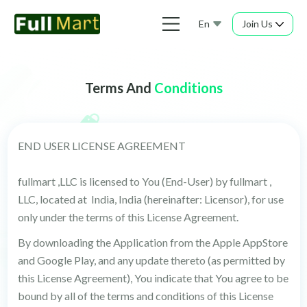
En
Join Us
Terms And
Conditions
END USER LICENSE AGREEMENT
fullmart ,LLC is licensed to You (End-User) by fullmart ,
LLC, located at India, India (hereinafter: Licensor), for use
only under the terms of this License Agreement.
By downloading the Application from the Apple AppStore
and Google Play, and any update thereto (as permitted by
this License Agreement), You indicate that You agree to be
bound by all of the terms and conditions of this License