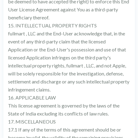
be deemed to have accepted the right) to enforce this End
User License Agreement against You as a third-party
beneficiary thereof.
15. INTELLECTUAL PROPERTY RIGHTS
fullmart , LLC and the End-User acknowledge that, in the
event of any third-party claim that the licensed
Application or the End-User's possession and use of that
licensed Application infringes on the third party's
intellectual property rights, fullmart , LLC, and not Apple,
will be solely responsible for the investigation, defense,
settlement and discharge or any such intellectual property
infringement claims.
16. APPLICABLE LAW
This license agreement is governed by the laws of the
State of India excluding its conflicts of law rules.
17. MISCELLANEOUS
17.1 If any of the terms of this agreement should be or
become invalid, the validity of the remaining provisions