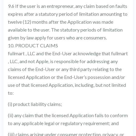
9.6 If the user is an entrepreneur, any claim based on faults
expires after a statutory period of limitation amounting to
twelve (12) months after the Application was made
available to the user. The statutory periods of limitation
given by law apply for users who are consumers.
10. PRODUCT CLAIMS
fullmart , LLC and the End-User acknowledge that fullmart
, LLC, and not Apple, is responsible for addressing any
claims of the End-User or any third party relating to the
licensed Application or the End-User’s possession and/or
use of that licensed Application, including, but not limited
to:
(i) product liability claims;
(ii) any claim that the licensed Application fails to conform
to any applicable legal or regulatory requirement; and
(iii) claims arising under consumer protection, privacy, or