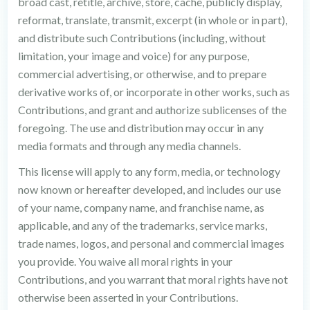
broad cast, retitle, archive, store, cache, publicly display,
reformat, translate, transmit, excerpt (in whole or in part),
and distribute such Contributions (including, without
limitation, your image and voice) for any purpose,
commercial advertising, or otherwise, and to prepare
derivative works of, or incorporate in other works, such as
Contributions, and grant and authorize sublicenses of the
foregoing. The use and distribution may occur in any
media formats and through any media channels.
This license will apply to any form, media, or technology
now known or hereafter developed, and includes our use
of your name, company name, and franchise name, as
applicable, and any of the trademarks, service marks,
trade names, logos, and personal and commercial images
you provide. You waive all moral rights in your
Contributions, and you warrant that moral rights have not
otherwise been asserted in your Contributions.