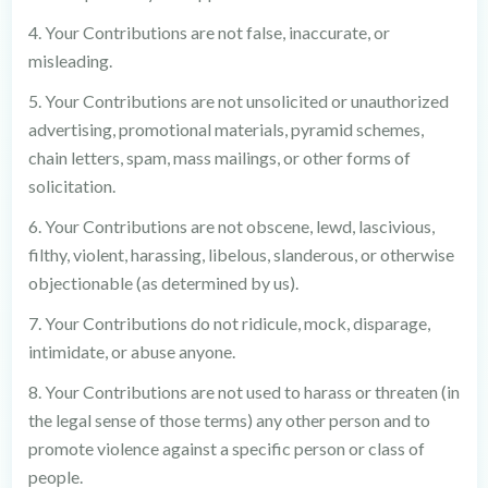
4. Your Contributions are not false, inaccurate, or
misleading.
5. Your Contributions are not unsolicited or unauthorized
advertising, promotional materials, pyramid schemes,
chain letters, spam, mass mailings, or other forms of
solicitation.
6. Your Contributions are not obscene, lewd, lascivious,
filthy, violent, harassing, libelous, slanderous, or otherwise
objectionable (as determined by us).
7. Your Contributions do not ridicule, mock, disparage,
intimidate, or abuse anyone.
8. Your Contributions are not used to harass or threaten (in
the legal sense of those terms) any other person and to
promote violence against a specific person or class of
people.