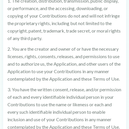
1. The creation, distribution, transmission, public display,
or performance, and the accessing, downloading, or
copying of your Contributions do not and will not infringe
the proprietary rights, including but not limited to the
copyright, patent, trademark, trade secret, or moral rights
of any third party.
2. You are the creator and owner of or have the necessary
licenses, rights, consents, releases, and permissions to use
and to authorize us, the Application, and other users of the
Application to use your Contributions in any manner
contemplated by the Application and these Terms of Use.
3. You have the written consent, release, and/or permission
of each and every identifiable individual person in your
Contributions to use the name or likeness or each and
every such identifiable individual person to enable
inclusion and use of your Contributions in any manner
contemplated by the Application and these Terms of Use.