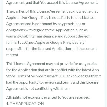
Agreement, and that You accept this License Agreement.
The parties of this License Agreement acknowledge that
Apple and/or Google Play is not a Party to this License
Agreement and is not bound by any provisions or
obligations with regard to the Application, such as
warranty, liability, maintenance and support thereof.
fullmart , LLC, not Apple or Google Play, is solely
responsible for the licensed Application and the content
thereof.
This License Agreement may not provide for usage rules
for the Application that are in conflict with the latest App
Store Terms of Service. fullmart , LLC acknowledges that it
had the opportunity to review said terms and this License
Agreement is not conflicting with them.
All rights not expressly granted to You are reserved.
1. THE APPLICATION