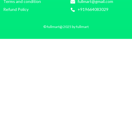
Terms and condition
fullmart@gmail.com
Refund Policy
+919664083029
© fullmart@ 2025 by fullmart