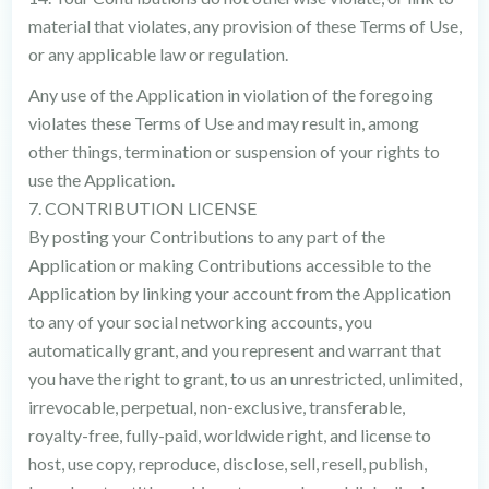
material that violates, any provision of these Terms of Use,
or any applicable law or regulation.
Any use of the Application in violation of the foregoing
violates these Terms of Use and may result in, among
other things, termination or suspension of your rights to
use the Application.
7. CONTRIBUTION LICENSE
By posting your Contributions to any part of the
Application or making Contributions accessible to the
Application by linking your account from the Application
to any of your social networking accounts, you
automatically grant, and you represent and warrant that
you have the right to grant, to us an unrestricted, unlimited,
irrevocable, perpetual, non-exclusive, transferable,
royalty-free, fully-paid, worldwide right, and license to
host, use copy, reproduce, disclose, sell, resell, publish,