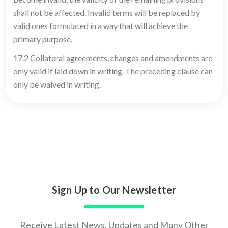
shall not be affected. Invalid terms will be replaced by
valid ones formulated in a way that will achieve the
primary purpose.
17.2 Collateral agreements, changes and amendments are
only valid if laid down in writing. The preceding clause can
only be waived in writing.
Sign Up to Our Newsletter
Receive Latest News, Updates and Many Other