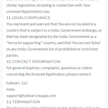
similar legislation, including in connection with Your
Licensed Application’s use.
11. LEGAL COMPLIANCE
You represent and warrant that You are not located in a
country that is subject to a India. Government embargo, or
that has been designated by the India. Government as a
"terrorist supporting" country; and that You are not listed
on any India. Government list of prohibited or restricted
parties.
12. CONTACT INFORMATION
For general inquiries, complaints, questions or claims
concerning the licensed Application, please contact:
fullmart , LLC
India
support@fullmart.rauapp.com
13. TERMINATION
The license is valid until terminated by fullmart , LLC or by