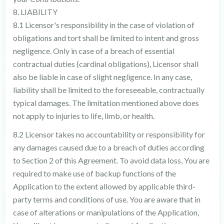
8. LIABILITY
8.1 Licensor's responsibility in the case of violation of
obligations and tort shall be limited to intent and gross
negligence. Only in case of a breach of essential
contractual duties (cardinal obligations), Licensor shall
also be liable in case of slight negligence. In any case,
liability shall be limited to the foreseeable, contractually
typical damages. The limitation mentioned above does
not apply to injuries to life, limb, or health.
8.2 Licensor takes no accountability or responsibility for
any damages caused due to a breach of duties according
to Section 2 of this Agreement. To avoid data loss, You are
required to make use of backup functions of the
Application to the extent allowed by applicable third-
party terms and conditions of use. You are aware that in
case of alterations or manipulations of the Application,