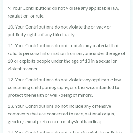
9. Your Contributions do not violate any applicable law,
regulation, or rule.
10. Your Contributions do not violate the privacy or
publicity rights of any third party.
11. Your Contributions do not contain any material that
solicits personal information from anyone under the age of
18 or exploits people under the age of 18 in a sexual or
violent manner.
12. Your Contributions do not violate any applicable law
concerning child pornography, or otherwise intended to
protect the health or well-being of minors.
13. Your Contributions do not include any offensive
comments that are connected to race, national origin,
gender, sexual preference, or physical handicap.
14. Your Contributions do not otherwise violate, or link to