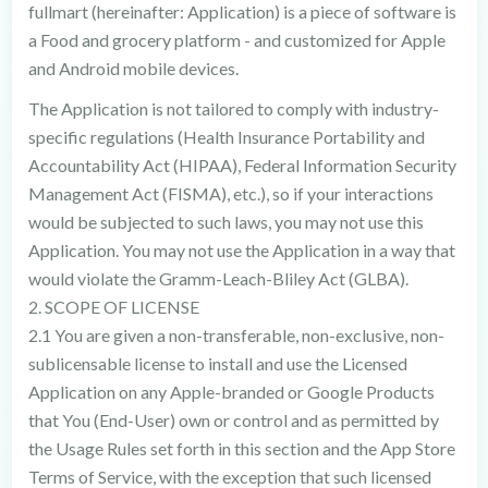
fullmart (hereinafter: Application) is a piece of software is
a Food and grocery platform - and customized for Apple
and Android mobile devices.
The Application is not tailored to comply with industry-
specific regulations (Health Insurance Portability and
Accountability Act (HIPAA), Federal Information Security
Management Act (FISMA), etc.), so if your interactions
would be subjected to such laws, you may not use this
Application. You may not use the Application in a way that
would violate the Gramm-Leach-Bliley Act (GLBA).
2. SCOPE OF LICENSE
2.1 You are given a non-transferable, non-exclusive, non-
sublicensable license to install and use the Licensed
Application on any Apple-branded or Google Products
that You (End-User) own or control and as permitted by
the Usage Rules set forth in this section and the App Store
Terms of Service, with the exception that such licensed