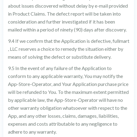
about issues discovered without delay by e-mail provided
in Product Claims. The defect report will be taken into
consideration and further investigated if it has been
mailed within a period of ninety (90) days after discovery.
9.4 If we confirm that the Application is defective, fullmart
, LLC reserves a choice to remedy the situation either by
means of solving the defect or substitute delivery.
9.5 In the event of any failure of the Application to
conform to any applicable warranty, You may notify the
App-Store-Operator, and Your Application purchase price
will be refunded to You. To the maximum extent permitted
by applicable law, the App-Store-Operator will have no
other warranty obligation whatsoever with respect to the
App, and any other losses, claims, damages, liabilities,
expenses and costs attributable to any negligence to
adhere to any warranty.