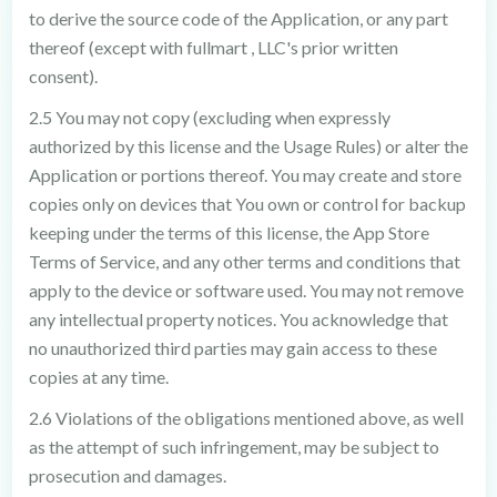
to derive the source code of the Application, or any part
thereof (except with fullmart , LLC's prior written
consent).
2.5 You may not copy (excluding when expressly
authorized by this license and the Usage Rules) or alter the
Application or portions thereof. You may create and store
copies only on devices that You own or control for backup
keeping under the terms of this license, the App Store
Terms of Service, and any other terms and conditions that
apply to the device or software used. You may not remove
any intellectual property notices. You acknowledge that
no unauthorized third parties may gain access to these
copies at any time.
2.6 Violations of the obligations mentioned above, as well
as the attempt of such infringement, may be subject to
prosecution and damages.