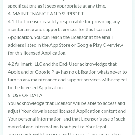
specifications as it sees appropriate at any time.
4. MAINTENANCE AND SUPPORT
4.1 The Licensor is solely responsible for providing any
maintenance and support services for this licensed
Application. You can reach the Licensor at the email
address listed in the App Store or Google Play Overview
for this licensed Application.
4.2 fullmart , LLC and the End-User acknowledge that
Apple and or Google Play has no obligation whatsoever to
furnish any maintenance and support services with respect
to the licensed Application.
5. USE OF DATA
You acknowledge that Licensor will be able to access and
adjust Your downloaded licensed Application content and
Your personal information, and that Licensor's use of such
material and information is subject to Your legal
agreements with Licensor and Licensor's privacy policy