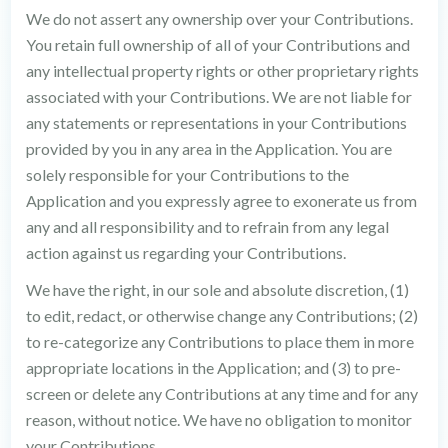
We do not assert any ownership over your Contributions.
You retain full ownership of all of your Contributions and
any intellectual property rights or other proprietary rights
associated with your Contributions. We are not liable for
any statements or representations in your Contributions
provided by you in any area in the Application. You are
solely responsible for your Contributions to the
Application and you expressly agree to exonerate us from
any and all responsibility and to refrain from any legal
action against us regarding your Contributions.
We have the right, in our sole and absolute discretion, (1)
to edit, redact, or otherwise change any Contributions; (2)
to re-categorize any Contributions to place them in more
appropriate locations in the Application; and (3) to pre-
screen or delete any Contributions at any time and for any
reason, without notice. We have no obligation to monitor
your Contributions.