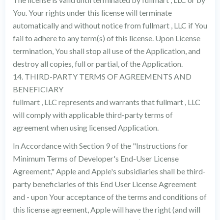
You. Your rights under this license will terminate
automatically and without notice from fullmart , LLC if You
fail to adhere to any term(s) of this license. Upon License
termination, You shall stop all use of the Application, and
destroy all copies, full or partial, of the Application.
14. THIRD-PARTY TERMS OF AGREEMENTS AND
BENEFICIARY
fullmart , LLC represents and warrants that fullmart , LLC
will comply with applicable third-party terms of
agreement when using licensed Application.
In Accordance with Section 9 of the "Instructions for
Minimum Terms of Developer's End-User License
Agreement," Apple and Apple's subsidiaries shall be third-
party beneficiaries of this End User License Agreement
and - upon Your acceptance of the terms and conditions of
this license agreement, Apple will have the right (and will