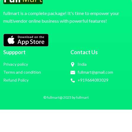
fullmart is a complete package! It's time to empower your
multivendor online business with powerful features!
Suppport
Contact Us
Privacy policy
India
Terms and condition
fullmart@gmail.com
Refund Policy
+919664083029
© fullmart@ 2025 by fullmart