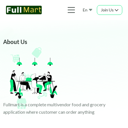
En
Join Us
About Us
Fullmart is a complete multivendor food and grocery
application where customer can order anything