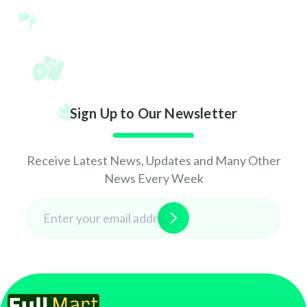
Sign Up to Our Newsletter
Receive Latest News, Updates and Many Other
News Every Week