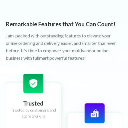
Remarkable Features that You Can Count!
Jam-packed with outstanding features to elevate your
online ordering and delivery easier, and smarter than ever
before. It's time to empower your multivendor online
business with fullmart powerful features!
Trusted
Trusted by customers and
store owners