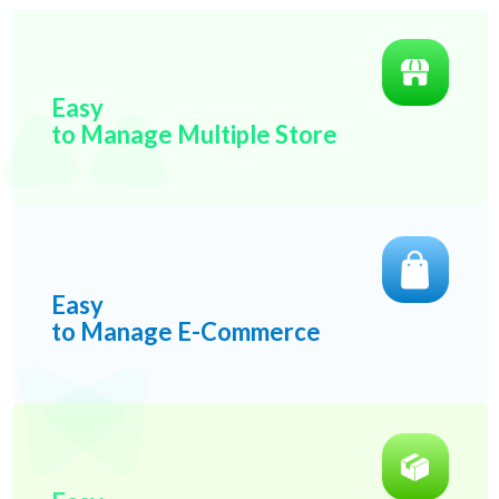
Easy
to Manage Multiple Store
Easy
to Manage E-Commerce