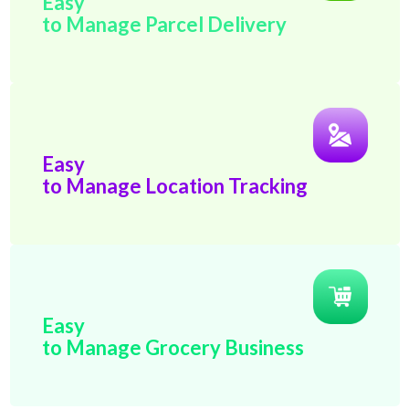
Easy
to Manage Parcel Delivery
Easy
to Manage Location Tracking
Easy
to Manage Grocery Business