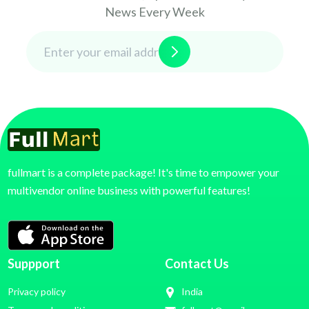
News Every Week
fullmart is a complete package! It's time to empower your
multivendor online business with powerful features!
Suppport
Contact Us
Privacy policy
India