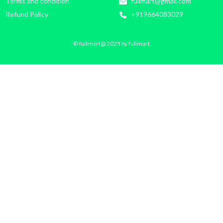
Terms and condition
fullmart@gmail.com
Refund Policy
+919664083029
© fullmart@ 2025 by fullmart