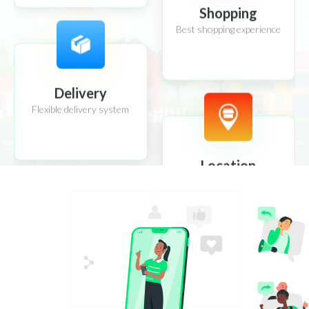
Shopping
Best shopping experience
Delivery
Flexible delivery system
Location
Location tracking system