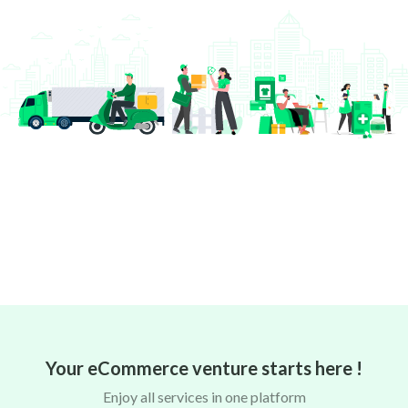
Your eCommerce venture starts here !
Enjoy all services in one platform