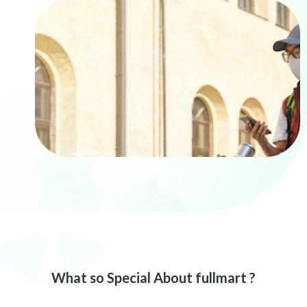
What so Special About fullmart ?