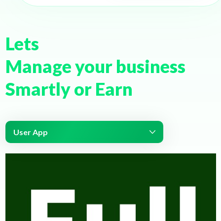
Lets
Manage your business
Smartly or Earn
User App