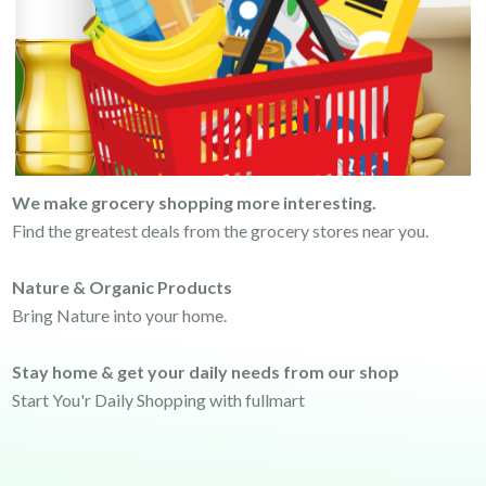
We make grocery shopping more interesting.
Find the greatest deals from the grocery stores near you.
Nature & Organic Products
Bring Nature into your home.
Stay home & get your daily needs from our shop
Start You'r Daily Shopping with fullmart