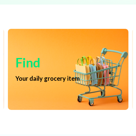
Find
Your daily grocery item