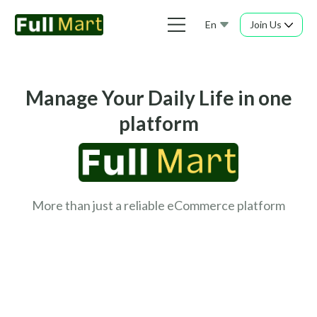
En
Join Us
Manage Your Daily Life in one
platform
More than just a reliable eCommerce platform