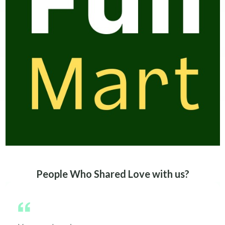
People Who Shared Love with us?