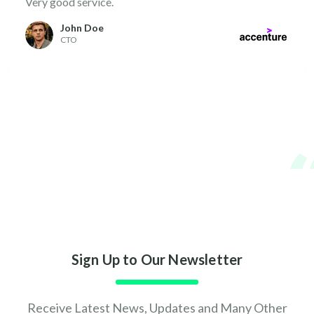
Very good service.
John Doe
CTO
Sign Up to Our Newsletter
Receive Latest News, Updates and Many Other