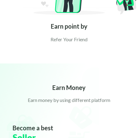
Earn point by
Refer Your Friend
Earn Money
Earn money by using different platform
Become a best
Seller