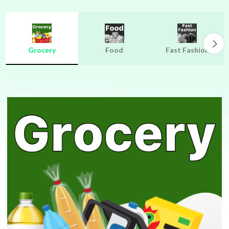
Grocery
Food
Fast Fashion