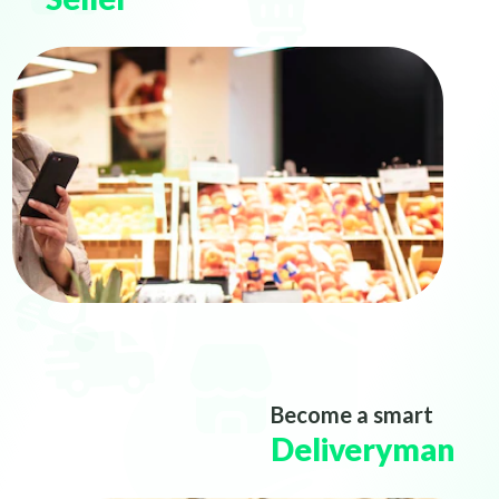
Become a smart
Deliveryman