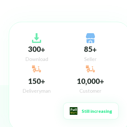
3
0
0
8
5
+
+
Download
Seller
1
5
0
1
0
0
0
0
+
,
+
Deliveryman
Customer
Still increasing